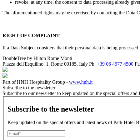
revoke, at any time, the consent to data processing already given
The aforementioned rights may be exercised by contacting the Data Con
RIGHT OF COMPLAINT
If a Data Subject considers that their personal data is being processe
DoubleTree by Hilton Rome Monti
Piazza dell'Esquilino, 1, Rome 00185, Italy
Ph.
+39 06 4577 4500
Fa
Part of HNH Hospitality Group -
www.hnh.it
Subscribe to the newsletter
Subscribe to our newsletter to keep updated on the special offers an
Subscribe to the newsletter
Keep updated on the special offers and latest news of Park Hotel Br