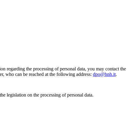
on regarding the processing of personal data, you may contact the
er, who can be reached at the following address:
dpo
@hnh.it
.
he legislation on the processing of personal data.