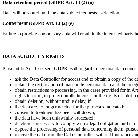
Data retention period (GDPR Art. 13 (2) (a)
Data will be stored until the data subject requests its deletion.
Conferment (GDPR Art. 13 (2) (e)
Failure to provide compulsory data will result in the interested party b
DATA SUBJECT’S RIGHTS
Pursuant to Art. 15 et seq. GDPR, with regard to personal data concern
ask the Data Controller for access and to obtain a copy of the da
obtain the rectification of inaccurate personal data and the inte
obtain restrictions to processing, in the cases provided for in A
rights in court, to protect public interests or the rights of third pa
obtain deletion, without undue delay, if:
the data are no longer needed for the purposes indicated;
consent to treatment has been withdrawn;
the data have been unlawfully processed;
deletion is necessary to comply with a legal obligation and in o
oppose the processing of personal data concerning them, pursuant
receive the data from the Data Controller, without hindrance and