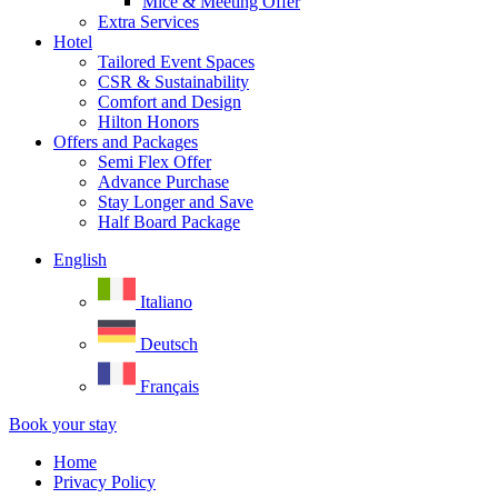
Mice & Meeting Offer
Extra Services
Hotel
Tailored Event Spaces
CSR & Sustainability
Comfort and Design
Hilton Honors
Offers and Packages
Semi Flex Offer
Advance Purchase
Stay Longer and Save
Half Board Package
English
Italiano
Deutsch
Français
Book your stay
Home
Privacy Policy