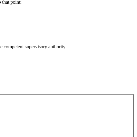
 that point;
he competent supervisory authority.