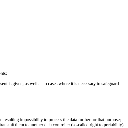
nts;
sent is given, as well as to cases where it is necessary to safeguard
resulting impossibility to process the data further for that purpose;
nsmit them to another data controller (so-called right to portability);