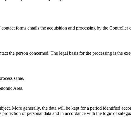
contact forms entails the acquisition and processing by the Controller o
tact the person concerned. The legal basis for the processing is the exec
 process same.
conomic Area.
bject. More generally, the data will be kept for a period identified accord
 protection of personal data and in accordance with the logic of safeguar