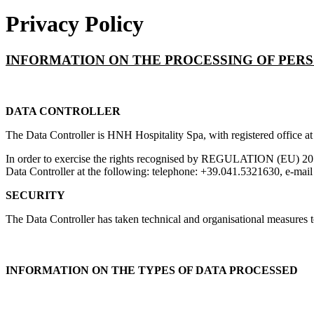
Privacy Policy
INFORMATION ON THE PROCESSING OF PER
DATA CONTROLLER
The Data Controller is HNH Hospitality Spa, with registered office at
In order to exercise the rights recognised by REGULATION (EU) 2016/6
Data Controller at the following: telephone: +39.041.5321630, e-mai
SECURITY
The Data Controller has taken technical and organisational measures to 
INFORMATION ON THE TYPES OF DATA PROCESSED