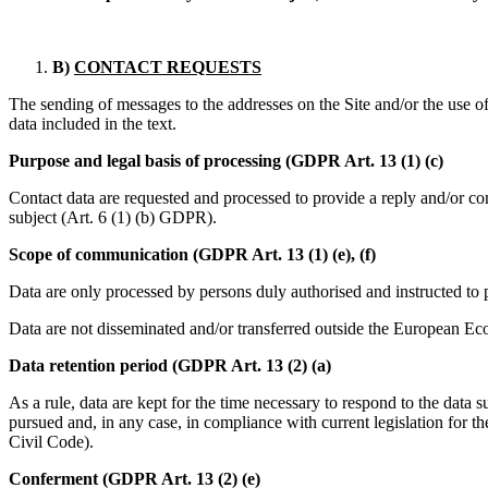
B)
CONTACT REQUESTS
The sending of messages to the addresses on the Site and/or the use of 
data included in the text.
Purpose and legal basis of processing (GDPR Art. 13 (1) (c)
Contact data are requested and processed to provide a reply and/or con
subject (Art. 6 (1) (b) GDPR).
Scope of communication (GDPR Art. 13 (1) (e), (f)
Data are only processed by persons duly authorised and instructed to
Data are not disseminated and/or transferred outside the European E
Data retention period (GDPR Art. 13 (2) (a)
As a rule, data are kept for the time necessary to respond to the data su
pursued and, in any case, in compliance with current legislation for the
Civil Code).
Conferment (GDPR Art. 13 (2) (e)