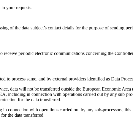
s to your requests.
ssing of the data subject’s contact details for the purpose of sending pe
to receive periodic electronic communications concerning the Controller’s
ted to process same, and by external providers identified as Data Proces
rvice, data will not be transferred outside the European Economic Area 
EA, including in connection with operations carried out by any sub-proce
tection for the data transferred.
 in connection with operations carried out by any sub-processors, this 
or the data transferred.