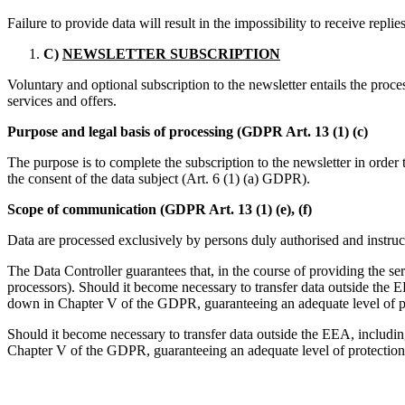
Failure to provide data will result in the impossibility to receive replie
C)
NEWSLETTER SUBSCRIPTION
Voluntary and optional subscription to the newsletter entails the proce
services and offers.
Purpose and legal basis of processing (GDPR Art. 13 (1) (c)
The purpose is to complete the subscription to the newsletter in order 
the consent of the data subject (Art. 6 (1) (a) GDPR).
Scope of communication (GDPR Art. 13 (1) (e), (f)
Data are processed exclusively by persons duly authorised and instruc
The Data Controller guarantees that, in the course of providing the se
processors). Should it become necessary to transfer data outside the E
down in Chapter V of the GDPR, guaranteeing an adequate level of pro
Should it become necessary to transfer data outside the EEA, including
Chapter V of the GDPR, guaranteeing an adequate level of protection f