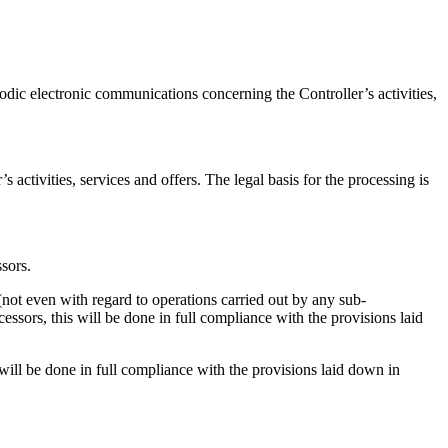
riodic electronic communications concerning the Controller’s activities,
 activities, services and offers. The legal basis for the processing is
sors.
(not even with regard to operations carried out by any sub-
ssors, this will be done in full compliance with the provisions laid
will be done in full compliance with the provisions laid down in