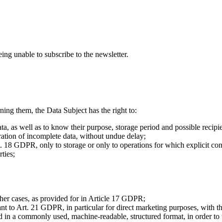
eing unable to subscribe to the newsletter.
ing them, the Data Subject has the right to:
ta, as well as to know their purpose, storage period and possible recipie
gration of incomplete data, without undue delay;
rt. 18 GDPR, only to storage or only to operations for which explicit con
rties;
ther cases, as provided for in Article 17 GDPR;
 to Art. 21 GDPR, in particular for direct marketing purposes, with the 
 in a commonly used, machine-readable, structured format, in order to tra