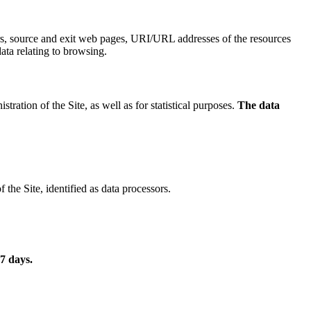
ers, source and exit web pages, URI/URL addresses of the resources
data relating to browsing.
ration of the Site, as well as for statistical purposes.
The data
the Site, identified as data processors.
 7 days
.