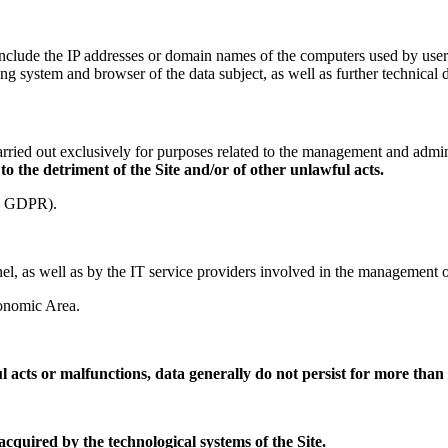
e include the IP addresses or domain names of the computers used by us
ting system and browser of the data subject, as well as further technical 
ried out exclusively for purposes related to the management and administ
 to the detriment of the Site and/or of other unlawful acts.
(f) GDPR).
l, as well as by the IT service providers involved in the management of 
conomic Area.
ul acts or malfunctions, data generally do not persist for more than
cquired by the technological systems of the Site.