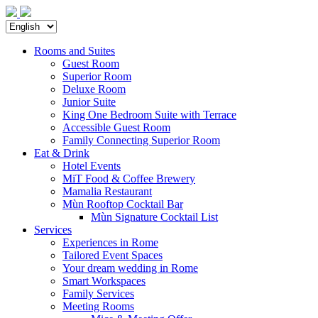
Rooms and Suites
Guest Room
Superior Room
Deluxe Room
Junior Suite
King One Bedroom Suite with Terrace
Accessible Guest Room
Family Connecting Superior Room
Eat & Drink
Hotel Events
MiT Food & Coffee Brewery
Mamalia Restaurant
Mùn Rooftop Cocktail Bar
Mùn Signature Cocktail List
Services
Experiences in Rome
Tailored Event Spaces
Your dream wedding in Rome
Smart Workspaces
Family Services
Meeting Rooms