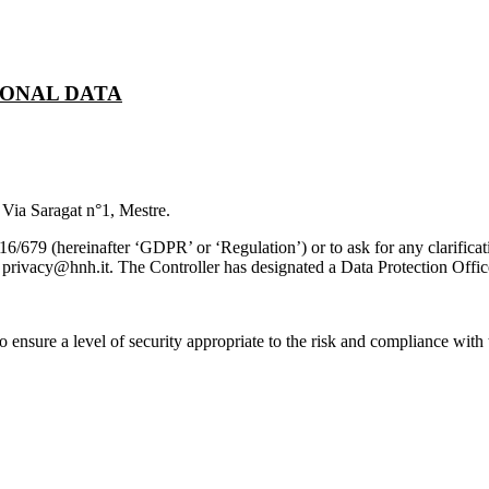
SONAL DATA
 Via Saragat n°1, Mestre.
79 (hereinafter ‘GDPR’ or ‘Regulation’) or to ask for any clarificati
l privacy@hnh.it.
The Controller has designated a Data Protection Offic
ensure a level of security appropriate to the risk and compliance with t