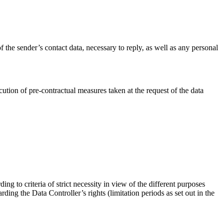
f the sender’s contact data, necessary to reply, as well as any personal
ution of pre-contractual measures taken at the request of the data
ing to criteria of strict necessity in view of the different purposes
ding the Data Controller’s rights (limitation periods as set out in the