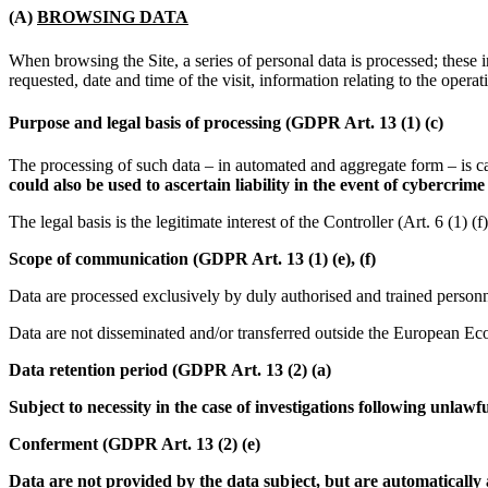
(A)
BROWSING DATA
When browsing the Site, a series of personal data is processed; thes
requested, date and time of the visit, information relating to the opera
Purpose and legal basis of processing (GDPR Art. 13 (1) (c)
The processing of such data – in automated and aggregate form – is car
could also be used to ascertain liability in the event of cybercrime
The legal basis is the legitimate interest of the Controller (Art. 6 (1) 
Scope of communication (GDPR Art. 13 (1) (e), (f)
Data are processed exclusively by duly authorised and trained personne
Data are not disseminated and/or transferred outside the European E
Data retention period (GDPR Art. 13 (2) (a)
Subject to necessity in the case of investigations following unlawf
Conferment (GDPR Art. 13 (2) (e)
Data are not provided by the data subject, but are automatically a