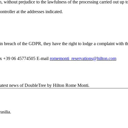
, without prejudice to the lawfulness of the processing carried out up to
troller at the addresses indicated.
d in breach of the GDPR, they have the right to lodge a complaint with t
x
+39 06 45774505
E-mail
romemonti_reservations@hilton.com
d latest news of DoubleTree by Hilton Rome Monti.
asilia.